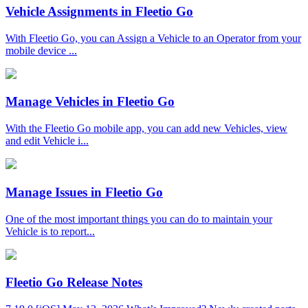
Vehicle Assignments in Fleetio Go
With Fleetio Go, you can Assign a Vehicle to an Operator from your
mobile device ...
Manage Vehicles in Fleetio Go
With the Fleetio Go mobile app, you can add new Vehicles, view
and edit Vehicle i...
Manage Issues in Fleetio Go
One of the most important things you can do to maintain your
Vehicle is to report...
Fleetio Go Release Notes