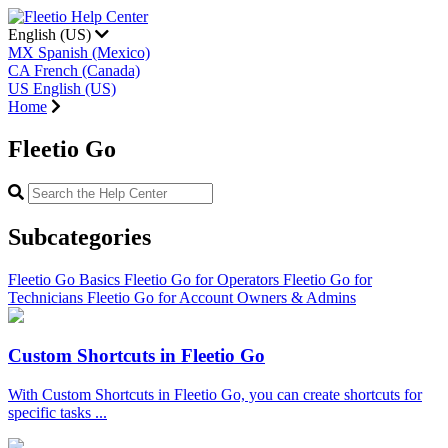
English (US)
MX
Spanish (Mexico)
CA
French (Canada)
US
English (US)
Home
Fleetio Go
Subcategories
Fleetio Go Basics
Fleetio Go for Operators
Fleetio Go for
Technicians
Fleetio Go for Account Owners & Admins
Custom Shortcuts in Fleetio Go
With Custom Shortcuts in Fleetio Go, you can create shortcuts for
specific tasks ...