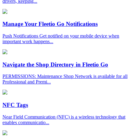
drivers, keeping...
Manage Your Fleetio Go Notifications
Push Notifications Get notified on your mobile device when
important work happens...
Navigate the Shop Directory in Fleetio Go
PERMISSIONS: Maintenance Shop Network is available for all
Professional and Premi...
NFC Tags
Near Field Communication (NFC) is a wireless technology that
enables communicatio...