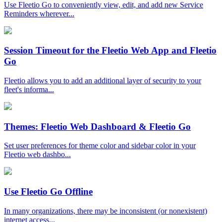
Use Fleetio Go to conveniently view, edit, and add new Service
Reminders wherever...
Session Timeout for the Fleetio Web App and Fleetio
Go
Fleetio allows you to add an additional layer of security to your
fleet's informa...
Themes: Fleetio Web Dashboard & Fleetio Go
Set user preferences for theme color and sidebar color in your
Fleetio web dashbo...
Use Fleetio Go Offline
In many organizations, there may be inconsistent (or nonexistent)
internet access...