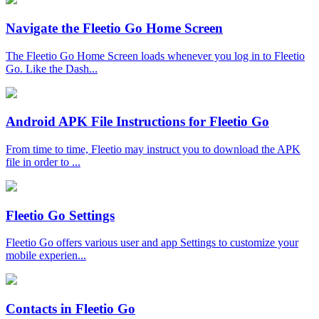
Navigate the Fleetio Go Home Screen
The Fleetio Go Home Screen loads whenever you log in to Fleetio
Go. Like the Dash...
Android APK File Instructions for Fleetio Go
From time to time, Fleetio may instruct you to download the APK
file in order to ...
Fleetio Go Settings
Fleetio Go offers various user and app Settings to customize your
mobile experien...
Contacts in Fleetio Go