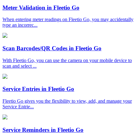
Meter Validation in Fleetio Go
When entering meter readings on Fleetio Go, you may accidentally
type an incorrec...
Scan Barcodes/QR Codes in Fleetio Go
With Fleetio Go, you can use the camera on your mobile device to
scan and select ...
Service Entries in Fleetio Go
Fleetio Go gives you the flexibility to view, add, and manage your
Service Entrie...
Service Reminders in Fleetio Go