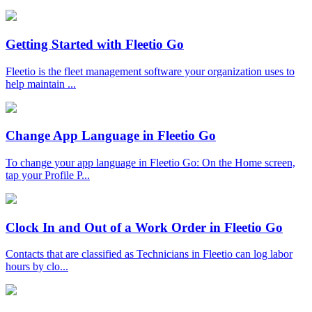
Getting Started with Fleetio Go
Fleetio is the fleet management software your organization uses to
help maintain ...
Change App Language in Fleetio Go
To change your app language in Fleetio Go: On the Home screen,
tap your Profile P...
Clock In and Out of a Work Order in Fleetio Go
Contacts that are classified as Technicians in Fleetio can log labor
hours by clo...