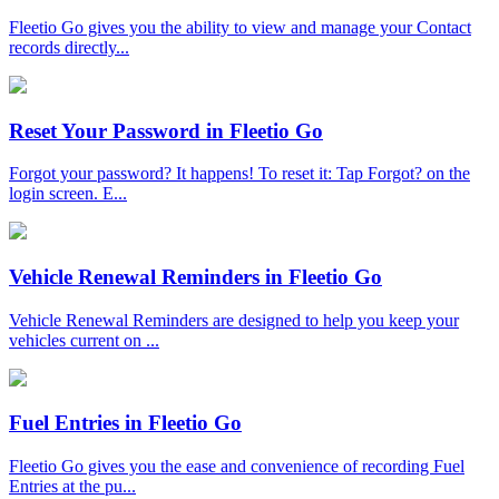
Fleetio Go gives you the ability to view and manage your Contact
records directly...
Reset Your Password in Fleetio Go
Forgot your password? It happens! To reset it: Tap Forgot? on the
login screen. E...
Vehicle Renewal Reminders in Fleetio Go
Vehicle Renewal Reminders are designed to help you keep your
vehicles current on ...
Fuel Entries in Fleetio Go
Fleetio Go gives you the ease and convenience of recording Fuel
Entries at the pu...