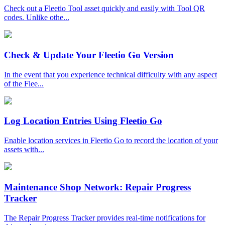
Check out a Fleetio Tool asset quickly and easily with Tool QR
codes. Unlike othe...
Check & Update Your Fleetio Go Version
In the event that you experience technical difficulty with any aspect
of the Flee...
Log Location Entries Using Fleetio Go
Enable location services in Fleetio Go to record the location of your
assets with...
Maintenance Shop Network: Repair Progress
Tracker
The Repair Progress Tracker provides real-time notifications for