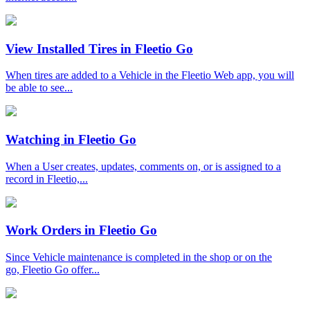
View Installed Tires in Fleetio Go
When tires are added to a Vehicle in the Fleetio Web app, you will
be able to see...
Watching in Fleetio Go
When a User creates, updates, comments on, or is assigned to a
record in Fleetio,...
Work Orders in Fleetio Go
Since Vehicle maintenance is completed in the shop or on the
go, Fleetio Go offer...