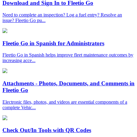
Download and Sign In to Fleetio Go
Need to complete an inspection? Log a fuel entry? Resolve an
issue? Fleetio Go pu...
Fleetio Go in Spanish for Administrators
Fleetio Go in Spanish helps improve fleet maintenance outcomes by
increasing acce...
Attachments - Photos, Documents, and Comments in
Fleetio Go
Electronic files, photos, and videos are essential components of a
complete Vehic...
Check Out/In Tools with QR Codes