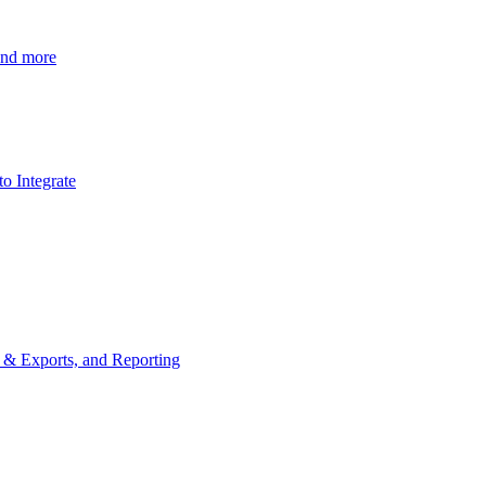
 and more
o Integrate
s & Exports, and Reporting