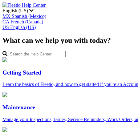
English (US)
MX
Spanish (Mexico)
CA
French (Canada)
US
English (US)
What can we help you with today?
Getting Started
Learn the basics of Fleetio, and how to get started if you're an Acco
Maintenance
Manage your Inspections, Issues, Service Reminders, Work Orders, a