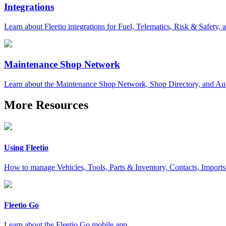
Integrations
Learn about Fleetio integrations for Fuel, Telematics, Risk & Safety,
Maintenance Shop Network
Learn about the Maintenance Shop Network, Shop Directory, and Aut
More Resources
Using Fleetio
How to manage Vehicles, Tools, Parts & Inventory, Contacts, Import
Fleetio Go
Learn about the Fleetio Go mobile app