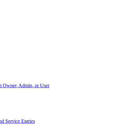
unt Owner, Admin, or User
nd Service Entries