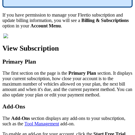
If
you
have
permission
to
manage
your
Fleetio
subscription
and
update
billing
information
,
you
will
see
a
Billing
&
Subscriptions
option
in
your
Account
Menu
.
View
Subscription
Primary
Plan
The
first
section
on
the
page
is
the
Primary
Plan
section
.
It
displays
your
current
subscription
,
how
close
your
account
is
to
the
maximum
number
of
vehicles
allowed
on
your
plan
,
the
next
bill
amount
and
when
it
'
s
due
,
and
the
current
payment
method
.
You
can
also
update
your
plan
or
edit
your
payment
method
.
Add
-
Ons
The
Add
-
Ons
section
displays
any
add
-
ons
to
your
subscription
,
such
as
the
Tool
Management
add
-
on
.
To
enable
an
add
-
on
for
your
account
,
click
the
Start
Free
Trial