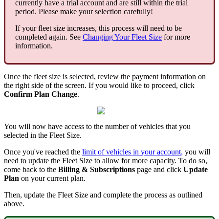
currently
have
a
trial
account
and
are
still
within
the
trial
period
.
Please
make
your
selection
carefully
!
If
your
fleet
size
increases
,
this
process
will
need
to
be
completed
again
.
See
Changing
Your
Fleet
Size
for
more
information
.
Once
the
fleet
size
is
selected
,
review
the
payment
information
on
the
right
side
of
the
screen
.
If
you
would
like
to
proceed
,
click
Confirm
Plan
Change
.
You
will
now
have
access
to
the
number
of
vehicles
that
you
selected
in
the
Fleet
Size
.
Once
you
'
ve
reached
the
limit
of
vehicles
in
your
account
,
you
will
need
to
update
the
Fleet
Size
to
allow
for
more
capacity
.
To
do
so
,
come
back
to
the
Billing
&
Subscriptions
page
and
click
Update
Plan
on
your
current
plan
.
Then
,
update
the
Fleet
Size
and
complete
the
process
as
outlined
above
.