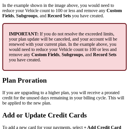
In
the
example
shown
in
the
image
above
,
you
would
need
to
reduce
your
Vehicle
count
to
100
or
less
and
remove
any
Custom
Fields
,
Subgroups
,
and
Record
Sets
you
have
created
.
IMPORTANT
:
If
you
do
not
resolve
the
exceeded
limits
,
your
plan
update
will
be
canceled
,
and
your
account
will
be
renewed
with
your
current
plan
.
In
the
example
above
,
you
would
need
to
reduce
your
Vehicle
count
to
100
or
less
and
remove
any
Custom
Fields
,
Subgroups
,
and
Record
Sets
you
have
created
.
Plan
Proration
If
you
are
upgrading
to
a
higher
plan
,
you
will
receive
a
prorated
credit
for
the
unused
days
remaining
in
your
billing
cycle
.
This
will
be
applied
to
the
new
plan
.
Add
or
Update
Credit
Cards
To
add
a
new
card
for
your
payments
,
select
+
Add
Credit
Card