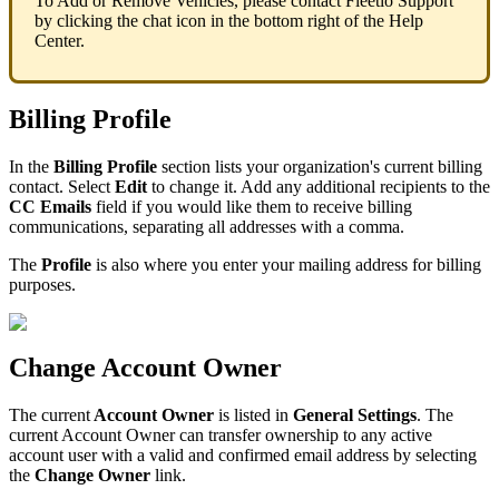
To
Add
or
Remove
Vehicles
,
please
contact
Fleetio
Support
by
clicking
the
chat
icon
in
the
bottom
right
of
the
Help
Center
.
Billing
Profile
In
the
Billing
Profile
section
lists
your
organization
'
s
current
billing
contact
.
Select
Edit
to
change
it
.
Add
any
additional
recipients
to
the
CC
Emails
field
if
you
would
like
them
to
receive
billing
communications
,
separating
all
addresses
with
a
comma
.
The
Profile
is
also
where
you
enter
your
mailing
address
for
billing
purposes
.
Change
Account
Owner
The
current
Account
Owner
is
listed
in
General
Settings
.
The
current
Account
Owner
can
transfer
ownership
to
any
active
account
user
with
a
valid
and
confirmed
email
address
by
selecting
the
Change
Owner
link
.