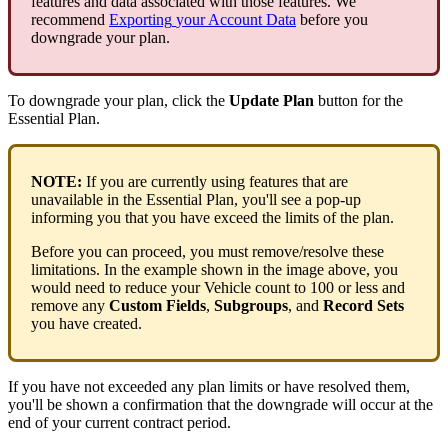
features
and
data
associated
with
those
features
.
We
recommend
Exporting
your
Account
Data
before
you
downgrade
your
plan
.
To
downgrade
your
plan
,
click
the
Update
Plan
button
for
the
Essential
Plan
.
NOTE
:
If
you
are
currently
using
features
that
are
unavailable
in
the
Essential
Plan
,
you
'
ll
see
a
pop
-
up
informing
you
that
you
have
exceed
the
limits
of
the
plan
.
Before
you
can
proceed
,
you
must
remove
/
resolve
these
limitations
.
In
the
example
shown
in
the
image
above
,
you
would
need
to
reduce
your
Vehicle
count
to
100
or
less
and
remove
any
Custom
Fields
,
Subgroups
,
and
Record
Sets
you
have
created
.
If
you
have
not
exceeded
any
plan
limits
or
have
resolved
them
,
you
'
ll
be
shown
a
confirmation
that
the
downgrade
will
occur
at
the
end
of
your
current
contract
period
.