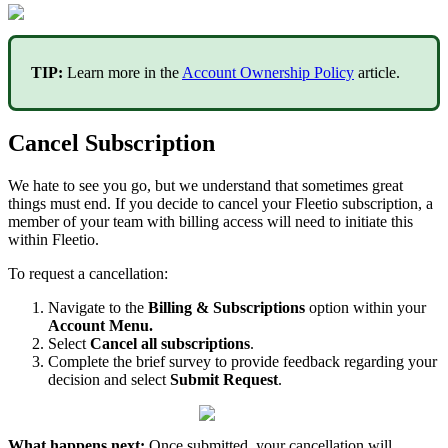
TIP
:
Learn
more
in
the
Account
Ownership
Policy
article
.
Cancel
Subscription
We
hate
to
see
you
go
,
but
we
understand
that
sometimes
great
things
must
end
.
If
you
decide
to
cancel
your
Fleetio
subscription
,
a
member
of
your
team
with
billing
access
will
need
to
initiate
this
within
Fleetio
.
To
request
a
cancellation
:
Navigate
to
the
Billing
&
Subscriptions
option
within
your
Account
Menu
.
Select
Cancel
all
subscriptions
.
Complete
the
brief
survey
to
provide
feedback
regarding
your
decision
and
select
Submit
Request
.
What
happens
next
:
Once
submitted
,
your
cancellation
will