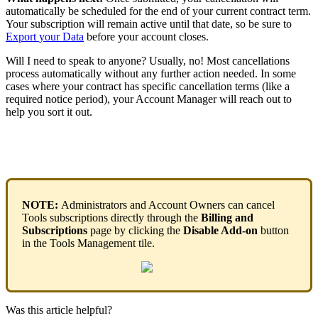
automatically
be
scheduled
for
the
end
of
your
current
contract
term
.
Your
subscription
will
remain
active
until
that
date
,
so
be
sure
to
Export
your
Data
before
your
account
closes
.
Will
I
need
to
speak
to
anyone
?
Usually
,
no
!
Most
cancellations
process
automatically
without
any
further
action
needed
.
In
some
cases
where
your
contract
has
specific
cancellation
terms
(
like
a
required
notice
period
)
,
your
Account
Manager
will
reach
out
to
help
you
sort
it
out
.
NOTE
:
Administrators
and
Account
Owners
can
cancel
Tools
subscriptions
directly
through
the
Billing
and
Subscriptions
page
by
clicking
the
Disable
Add
-
on
button
in
the
Tools
Management
tile
.
Was this article helpful?