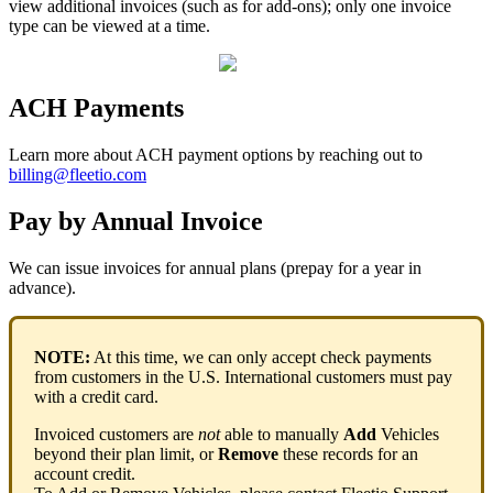
view
additional
invoices
(
such
as
for
add
-
ons
)
;
only
one
invoice
type
can
be
viewed
at
a
time
.
ACH
Payments
Learn
more
about
ACH
payment
options
by
reaching
out
to
billing
@
fleetio
.
com
Pay
by
Annual
Invoice
We
can
issue
invoices
for
annual
plans
(
prepay
for
a
year
in
advance
)
.
NOTE
:
At
this
time
,
we
can
only
accept
check
payments
from
customers
in
the
U
.
S
.
International
customers
must
pay
with
a
credit
card
.
Invoiced
customers
are
not
able
to
manually
Add
Vehicles
beyond
their
plan
limit
,
or
Remove
these
records
for
an
account
credit
.