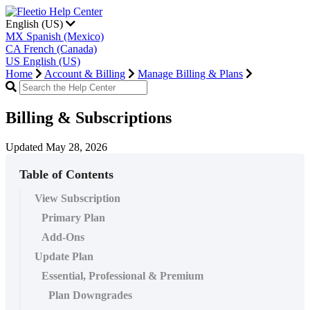
English (US)
MX
Spanish (Mexico)
CA
French (Canada)
US
English (US)
Home
Account & Billing
Manage Billing & Plans
Billing & Subscriptions
Updated May 28, 2026
Table of Contents
View Subscription
Primary Plan
Add-Ons
Update Plan
Essential, Professional & Premium
Plan Downgrades