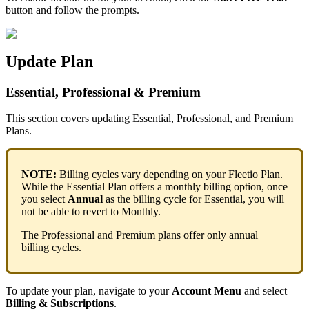
button
and
follow
the
prompts
.
Update
Plan
Essential
,
Professional
&
Premium
This
section
covers
updating
Essential
,
Professional
,
and
Premium
Plans
.
NOTE
:
Billing
cycles
vary
depending
on
your
Fleetio
Plan
.
While
the
Essential
Plan
offers
a
monthly
billing
option
,
once
you
select
Annual
as
the
billing
cycle
for
Essential
,
you
will
not
be
able
to
revert
to
Monthly
.
The
Professional
and
Premium
plans
offer
only
annual
billing
cycles
.
To
update
your
plan
,
navigate
to
your
Account
Menu
and
select
Billing
&
Subscriptions
.