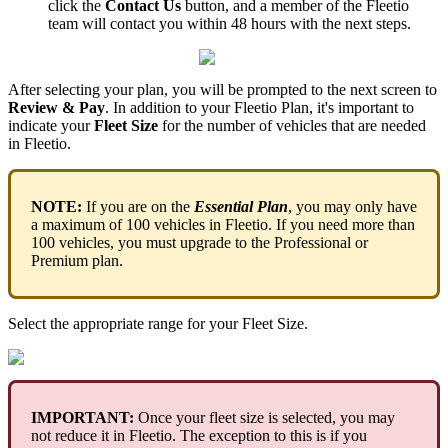
click
the
Contact
Us
button
,
and
a
member
of
the
Fleetio
team
will
contact
you
within
48
hours
with
the
next
steps
.
After
selecting
your
plan
,
you
will
be
prompted
to
the
next
screen
to
Review
&
Pay
.
In
addition
to
your
Fleetio
Plan
,
it
'
s
important
to
indicate
your
Fleet
Size
for
the
number
of
vehicles
that
are
needed
in
Fleetio
.
NOTE
:
If
you
are
on
the
Essential
Plan
,
you
may
only
have
a
maximum
of
100
vehicles
in
Fleetio
.
If
you
need
more
than
100
vehicles
,
you
must
upgrade
to
the
Professional
or
Premium
plan
.
Select
the
appropriate
range
for
your
Fleet
Size
.
IMPORTANT
:
Once
your
fleet
size
is
selected
,
you
may
not
reduce
it
in
Fleetio
.
The
exception
to
this
is
if
you