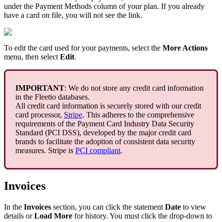
under
the
Payment
Methods
column
of
your
plan
.
If
you
already
have
a
card
on
file
,
you
will
not
see
the
link
.
To
edit
the
card
used
for
your
payments
,
select
the
More
Actions
menu
,
then
select
Edit
.
IMPORTANT
:
We
do
not
store
any
credit
card
information
in
the
Fleetio
databases
.
All
credit
card
information
is
securely
stored
with
our
credit
card
processor
,
Stripe
.
This
adheres
to
the
comprehensive
requirements
of
the
Payment
Card
Industry
Data
Security
Standard
(
PCI
DSS
)
,
developed
by
the
major
credit
card
brands
to
facilitate
the
adoption
of
consistent
data
security
measures
.
Stripe
is
PCI
compliant
.
Invoices
In
the
Invoices
section
,
you
can
click
the
statement
Date
to
view
details
or
Load
More
for
history
.
You
must
click
the
drop
-
down
to