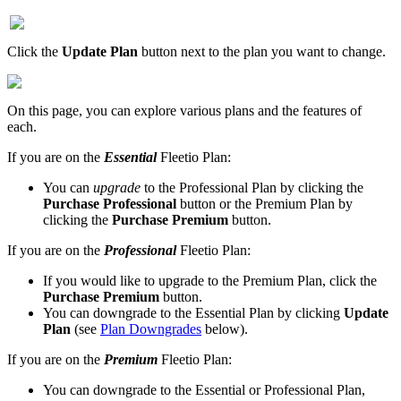
Click
the
Update
Plan
button
next
to
the
plan
you
want
to
change
.
On
this
page
,
you
can
explore
various
plans
and
the
features
of
each
.
If
you
are
on
the
Essential
Fleetio
Plan
:
You
can
upgrade
to
the
Professional
Plan
by
clicking
the
Purchase
Professional
button
or
the
Premium
Plan
by
clicking
the
Purchase
Premium
button
.
If
you
are
on
the
Professional
Fleetio
Plan
:
If
you
would
like
to
upgrade
to
the
Premium
Plan
,
click
the
Purchase
Premium
button
.
You
can
downgrade
to
the
Essential
Plan
by
clicking
Update
Plan
(
see
Plan
Downgrades
below
)
.
If
you
are
on
the
Premium
Fleetio
Plan
:
You
can
downgrade
to
the
Essential
or
Professional
Plan
,