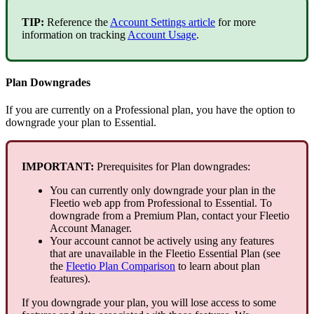
TIP
:
Reference
the
Account
Settings
article
for
more
information
on
tracking
Account
Usage
.
Plan
Downgrades
If
you
are
currently
on
a
Professional
plan
,
you
have
the
option
to
downgrade
your
plan
to
Essential
.
IMPORTANT
:
Prerequisites
for
Plan
downgrades
:
You
can
currently
only
downgrade
your
plan
in
the
Fleetio
web
app
from
Professional
to
Essential
.
To
downgrade
from
a
Premium
Plan
,
contact
your
Fleetio
Account
Manager
.
Your
account
cannot
be
actively
using
any
features
that
are
unavailable
in
the
Fleetio
Essential
Plan
(
see
the
Fleetio
Plan
Comparison
to
learn
about
plan
features
)
.
If
you
downgrade
your
plan
,
you
will
lose
access
to
some