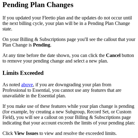
Pending
Plan
Changes
If
you
updated
your
Fleetio
plan
and
the
updates
do
not
occur
until
the
next
billing
cycle
,
your
plan
will
be
in
a
Pending
Plan
Change
state
.
On
your
Billing
&
Subscriptions
page
you
'
ll
see
the
callout
that
your
Plan
Change
is
Pending
.
At
any
time
before
the
date
shown
,
you
can
click
the
Cancel
button
to
remove
your
pending
change
and
select
a
new
plan
.
Limits
Exceeded
As
noted
above
,
if
you
are
downgrading
your
plan
from
Professional
to
Essential
,
you
cannot
use
any
features
that
are
unavailable
in
the
Essential
plan
.
If
you
make
use
of
these
features
while
your
plan
change
is
pending
(
for
example
,
by
creating
a
new
Subgroup
,
Record
Set
,
or
Custom
Field
)
,
you
will
see
a
callout
on
your
Billing
&
Subscriptions
page
indicating
that
your
account
exceeds
the
limits
of
your
pending
plan
:
Click
View
Issues
to
view
and
resolve
the
exceeded
limits
.