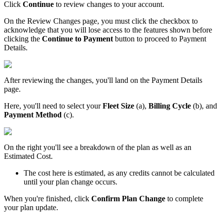
Click
Continue
to
review
changes
to
your
account
.
On
the
Review
Changes
page
,
you
must
click
the
checkbox
to
acknowledge
that
you
will
lose
access
to
the
features
shown
before
clicking
the
Continue
to
Payment
button
to
proceed
to
Payment
Details
.
After
reviewing
the
changes
,
you
'
ll
land
on
the
Payment
Details
page
.
Here
,
you
'
ll
need
to
select
your
Fleet
Size
(
a
)
,
Billing
Cycle
(
b
)
,
and
Payment
Method
(
c
)
.
On
the
right
you
'
ll
see
a
breakdown
of
the
plan
as
well
as
an
Estimated
Cost
.
The
cost
here
is
estimated
,
as
any
credits
cannot
be
calculated
until
your
plan
change
occurs
.
When
you
'
re
finished
,
click
Confirm
Plan
Change
to
complete
your
plan
update
.