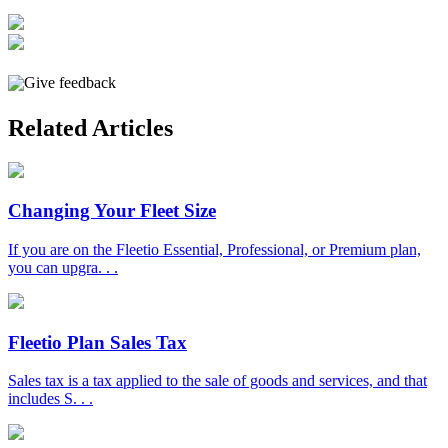
Give feedback
Related Articles
Changing Your Fleet Size
If you are on the Fleetio Essential, Professional, or Premium plan,
you can upgra. . .
Fleetio Plan Sales Tax
Sales tax is a tax applied to the sale of goods and services, and that
includes S. . .