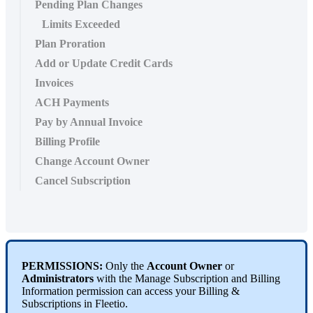
Pending Plan Changes
Limits Exceeded
Plan Proration
Add or Update Credit Cards
Invoices
ACH Payments
Pay by Annual Invoice
Billing Profile
Change Account Owner
Cancel Subscription
PERMISSIONS
:
Only
the
Account
Owner
or
Administrators
with
the
Manage
Subscription
and
Billing
Information
permission
can
access
your
Billing
&
Subscriptions
in
Fleetio
.