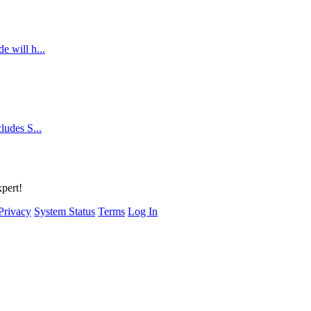
e will h...
cludes S...
xpert!
Privacy
System Status
Terms
Log In