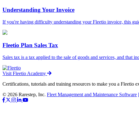
Understanding Your Invoice
If you're having difficulty understanding your Fleetio invoice, this guid
Fleetio Plan Sales Tax
Sales tax is a tax applied to the sale of goods and services, and that in
Visit Fleetio Academy
Certifications, tutorials and training resources to make you a Fleetio e
© 2026 Rarestep, Inc.
Fleet Management and Maintenance Software