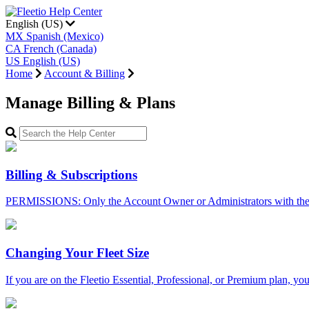
English (US)
MX
Spanish (Mexico)
CA
French (Canada)
US
English (US)
Home
Account & Billing
Manage Billing & Plans
Billing & Subscriptions
PERMISSIONS: Only the Account Owner or Administrators with the 
Changing Your Fleet Size
If you are on the Fleetio Essential, Professional, or Premium plan, you