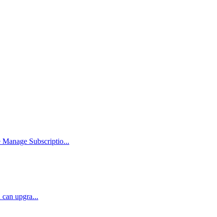
Manage Subscriptio...
 can upgra...