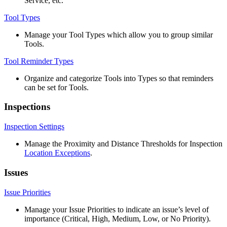
Service
,
etc
.
Tool
Types
Manage
your
Tool
Types
which
allow
you
to
group
similar
Tools
.
Tool
Reminder
Types
Organize
and
categorize
Tools
into
Types
so
that
reminders
can
be
set
for
Tools
.
Inspections
Inspection
Settings
Manage
the
Proximity
and
Distance
Thresholds
for
Inspection
Location
Exceptions
.
Issues
Issue
Priorities
Manage
your
Issue
Priorities
to
indicate
an
issue
’
s
level
of
importance
(
Critical
,
High
,
Medium
,
Low
,
or
No
Priority
)
.