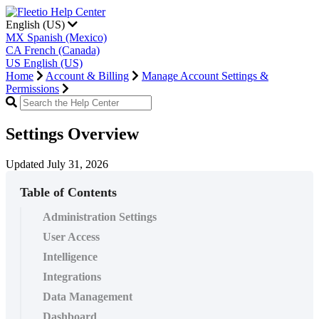
English (US)
MX
Spanish (Mexico)
CA
French (Canada)
US
English (US)
Home
Account & Billing
Manage Account Settings &
Permissions
Settings Overview
Updated July 31, 2026
Table of Contents
Administration Settings
User Access
Intelligence
Integrations
Data Management
Dashboard