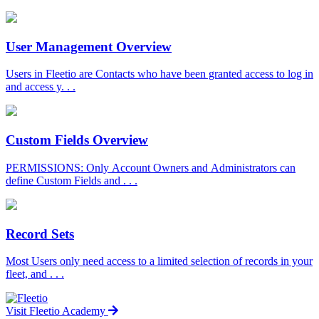
User Management Overview
Users in Fleetio are Contacts who have been granted access to log in
and access y. . .
Custom Fields Overview
PERMISSIONS: Only Account Owners and Administrators can
define Custom Fields and . . .
Record Sets
Most Users only need access to a limited selection of records in your
fleet, and . . .
Visit Fleetio Academy