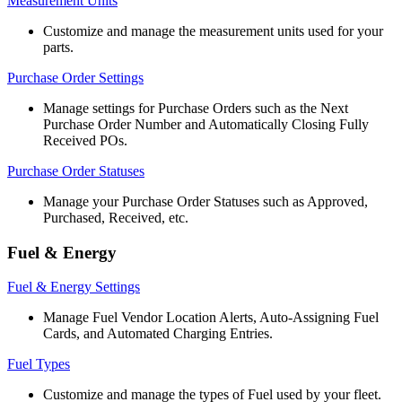
Measurement
Units
Customize
and
manage
the
measurement
units
used
for
your
parts
.
Purchase
Order
Settings
Manage
settings
for
Purchase
Orders
such
as
the
Next
Purchase
Order
Number
and
Automatically
Closing
Fully
Received
POs
.
Purchase
Order
Statuses
Manage
your
Purchase
Order
Statuses
such
as
Approved
,
Purchased
,
Received
,
etc
.
Fuel
&
Energy
Fuel
&
Energy
Settings
Manage
Fuel
Vendor
Location
Alerts
,
Auto
-
Assigning
Fuel
Cards
,
and
Automated
Charging
Entries
.
Fuel
Types
Customize
and
manage
the
types
of
Fuel
used
by
your
fleet
.