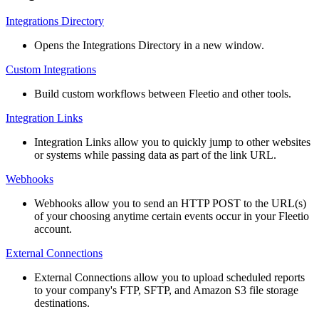
Integrations
Directory
Opens
the
Integrations
Directory
in
a
new
window
.
Custom
Integrations
Build
custom
workflows
between
Fleetio
and
other
tools
.
Integration
Links
Integration
Links
allow
you
to
quickly
jump
to
other
websites
or
systems
while
passing
data
as
part
of
the
link
URL
.
Webhooks
Webhooks
allow
you
to
send
an
HTTP
POST
to
the
URL
(
s
)
of
your
choosing
anytime
certain
events
occur
in
your
Fleetio
account
.
External
Connections
External
Connections
allow
you
to
upload
scheduled
reports
to
your
company
'
s
FTP
,
SFTP
,
and
Amazon
S3
file
storage
destinations
.