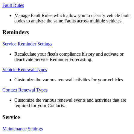
Fault
Rules
Manage
Fault
Rules
which
allow
you
to
classify
vehicle
fault
codes
to
analyze
the
same
Faults
across
multiple
vehicles
.
Reminders
Service
Reminder
Settings
Recalculate
your
fleet
'
s
compliance
history
and
activate
or
deactivate
Service
Reminder
Forecasting
.
Vehicle
Renewal
Types
Customize
the
various
renewal
activities
for
your
vehicles
.
Contact
Renewal
Types
Customize
the
various
renewal
events
and
activities
that
are
required
for
your
Contacts
.
Service
Maintenance
Settings