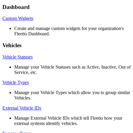
Dashboard
Custom
Widgets
Create
and
manage
custom
widgets
for
your
organization
'
s
Fleetio
Dashboard
.
Vehicles
Vehicle
Statuses
Manage
your
Vehicle
Statuses
such
as
Active
,
Inactive
,
Out
of
Service
,
etc
.
Vehicle
Types
Manage
your
Vehicle
Types
which
allow
you
to
group
similar
Vehicles
.
External
Vehicle
IDs
Manage
External
Vehicle
IDs
which
tell
Fleetio
how
your
external
systems
identify
vehicles
.