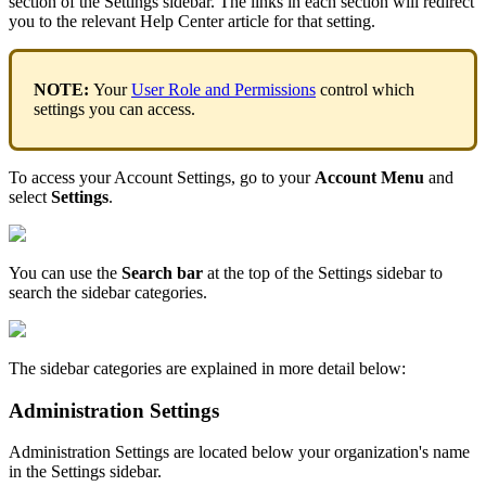
section
of
the
Settings
sidebar
.
The
links
in
each
section
will
redirect
you
to
the
relevant
Help
Center
article
for
that
setting
.
NOTE
:
Your
User
Role
and
Permissions
control
which
settings
you
can
access
.
To
access
your
Account
Settings
,
go
to
your
Account
Menu
and
select
Settings
.
You
can
use
the
Search
bar
at
the
top
of
the
Settings
sidebar
to
search
the
sidebar
categories
.
The
sidebar
categories
are
explained
in
more
detail
below
:
Administration
Settings
Administration
Settings
are
located
below
your
organization
'
s
name
in
the
Settings
sidebar
.