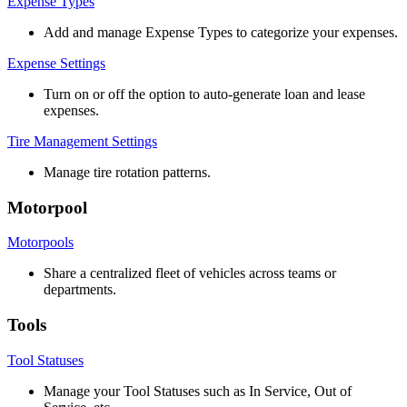
Expense
Types
Add
and
manage
Expense
Types
to
categorize
your
expenses
.
Expense
Settings
Turn
on
or
off
the
option
to
auto
-
generate
loan
and
lease
expenses
.
Tire
Management
Settings
Manage
tire
rotation
patterns
.
Motorpool
Motorpools
Share
a
centralized
fleet
of
vehicles
across
teams
or
departments
.
Tools
Tool
Statuses
Manage
your
Tool
Statuses
such
as
In
Service
,
Out
of