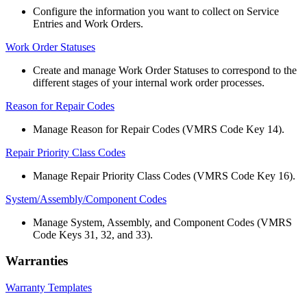
Configure
the
information
you
want
to
collect
on
Service
Entries
and
Work
Orders
.
Work
Order
Statuses
Create
and
manage
Work
Order
Statuses
to
correspond
to
the
different
stages
of
your
internal
work
order
processes
.
Reason
for
Repair
Codes
Manage
Reason
for
Repair
Codes
(
VMRS
Code
Key
14
)
.
Repair
Priority
Class
Codes
Manage
Repair
Priority
Class
Codes
(
VMRS
Code
Key
16
)
.
System
/
Assembly
/
Component
Codes
Manage
System
,
Assembly
,
and
Component
Codes
(
VMRS
Code
Keys
31
,
32
,
and
33
)
.
Warranties
Warranty
Templates