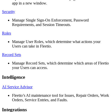
app
in
a
new
window
.
Security
Manage
Single
Sign
-
On
Enforcement
,
Password
Requirements
,
and
Session
Timeouts
.
Roles
Manage
User
Roles
,
which
determine
what
actions
your
Users
can
take
in
Fleetio
.
Record
Sets
Manage
Record
Sets
,
which
determine
which
areas
of
Fleetio
your
Users
can
access
.
Intelligence
AI
Service
Advisor
Fleetio
’
s
AI
maintenance
tool
for
Issues
,
Repair
Orders
,
Work
Orders
,
Service
Entries
,
and
Faults
.
Integrations