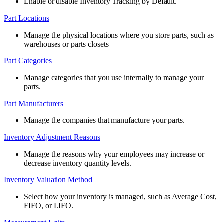
Enable
or
disable
Inventory
Tracking
by
Default
.
Part
Locations
Manage
the
physical
locations
where
you
store
parts
,
such
as
warehouses
or
parts
closets
Part
Categories
Manage
categories
that
you
use
internally
to
manage
your
parts
.
Part
Manufacturers
Manage
the
companies
that
manufacture
your
parts
.
Inventory
Adjustment
Reasons
Manage
the
reasons
why
your
employees
may
increase
or
decrease
inventory
quantity
levels
.
Inventory
Valuation
Method
Select
how
your
inventory
is
managed
,
such
as
Average
Cost
,
FIFO
,
or
LIFO
.