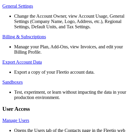
General
Settings
Change
the
Account
Owner
,
view
Account
Usage
,
General
Settings
(
Company
Name
,
Logo
,
Address
,
etc
.
)
,
Regional
Settings
,
Default
Units
,
and
Tax
Settings
.
Billing
&
Subscriptions
Manage
your
Plan
,
Add
-
Ons
,
view
Invoices
,
and
edit
your
Billing
Profile
.
Export
Account
Data
Export
a
copy
of
your
Fleetio
account
data
.
Sandboxes
Test
,
experiment
,
or
learn
without
impacting
the
data
in
your
production
environment
.
User
Access
Manage
Users
Opens
the
Users
tab
of
the
Contacts
page
in
the
Fleetio
web