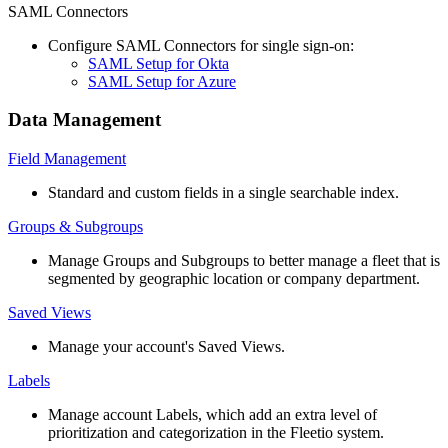
SAML
Connectors
Configure
SAML
Connectors
for
single
sign
-
on
:
SAML
Setup
for
Okta
SAML
Setup
for
Azure
Data
Management
Field
Management
Standard
and
custom
fields
in
a
single
searchable
index
.
Groups
&
Subgroups
Manage
Groups
and
Subgroups
to
better
manage
a
fleet
that
is
segmented
by
geographic
location
or
company
department
.
Saved
Views
Manage
your
account
'
s
Saved
Views
.
Labels
Manage
account
Labels
,
which
add
an
extra
level
of
prioritization
and
categorization
in
the
Fleetio
system
.