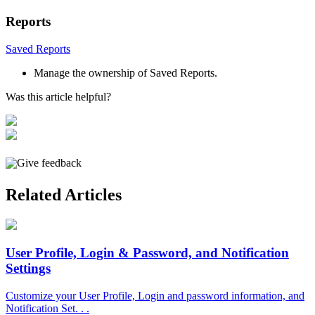
Reports
Saved
Reports
Manage
the
ownership
of
Saved
Reports
.
Was this article helpful?
Give feedback
Related Articles
User Profile, Login & Password, and Notification
Settings
Customize your User Profile, Login and password information, and
Notification Set. . .