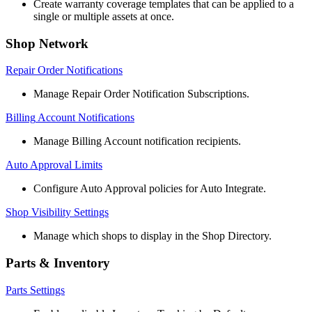
Create
warranty
coverage
templates
that
can
be
applied
to
a
single
or
multiple
assets
at
once
.
Shop
Network
Repair
Order
Notifications
Manage
Repair
Order
Notification
Subscriptions
.
Billing
Account
Notifications
Manage
Billing
Account
notification
recipients
.
Auto
Approval
Limits
Configure
Auto
Approval
policies
for
Auto
Integrate
.
Shop
Visibility
Settings
Manage
which
shops
to
display
in
the
Shop
Directory
.
Parts
&
Inventory
Parts
Settings