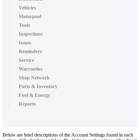
Vehicles
Motorpool
Tools
Inspections
Issues
Reminders
Service
Warranties
Shop Network
Parts & Inventory
Fuel & Energy
Reports
Below
are
brief
descriptions
of
the
Account
Settings
found
in
each