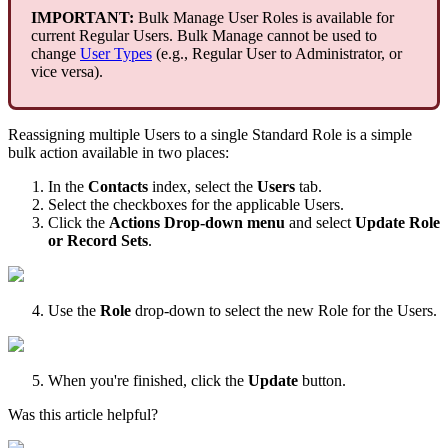
IMPORTANT
:
Bulk
Manage
User
Roles
is
available
for
current
Regular
Users
.
Bulk
Manage
cannot
be
used
to
change
User
Types
(
e
.
g
.
,
Regular
User
to
Administrator
,
or
vice
versa
)
.
Reassigning
multiple
Users
to
a
single
Standard
Role
is
a
simple
bulk
action
available
in
two
places
:
In
the
Contacts
index
,
select
the
Users
tab
.
Select
the
checkboxes
for
the
applicable
Users
.
Click
the
Actions
Drop
-
down
menu
and
select
Update
Role
or
Record
Sets
.
Use
the
Role
drop
-
down
to
select
the
new
Role
for
the
Users
.
When
you
'
re
finished
,
click
the
Update
button
.
Was this article helpful?