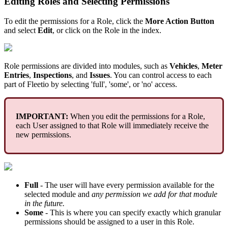
Editing
Roles
and
Selecting
Permissions
To
edit
the
permissions
for
a
Role
,
click
the
More
Action
Button
and
select
Edit
,
or
click
on
the
Role
in
the
index
.
Role
permissions
are
divided
into
modules
,
such
as
Vehicles
,
Meter
Entries
,
Inspections
,
and
Issues
.
You
can
control
access
to
each
part
of
Fleetio
by
selecting
'
full
'
,
'
some
'
,
or
'
no
'
access
.
IMPORTANT
:
When
you
edit
the
permissions
for
a
Role
,
each
User
assigned
to
that
Role
will
immediately
receive
the
new
permissions
.
Full
-
The
user
will
have
every
permission
available
for
the
selected
module
and
any
permission
we
add
for
that
module
in
the
future
.
Some
-
This
is
where
you
can
specify
exactly
which
granular
permissions
should
be
assigned
to
a
user
in
this
Role
.