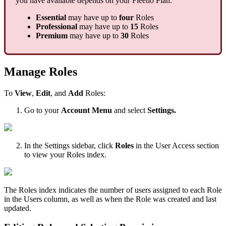
you
have
available
depends
on
your
Fleetio
Plan
:
Essential
may
have
up
to
four
Roles
Professional
may
have
up
to
15
Roles
Premium
may
have
up
to
30
Roles
Manage
Roles
To
View
,
Edit
,
and
Add
Roles
:
Go
to
your
Account
Menu
and
select
Settings
.
In
the
Settings
sidebar
,
click
Roles
in
the
User
Access
section
to
view
your
Roles
index
.
The
Roles
index
indicates
the
number
of
users
assigned
to
each
Role
in
the
Users
column
,
as
well
as
when
the
Role
was
created
and
last
updated
.