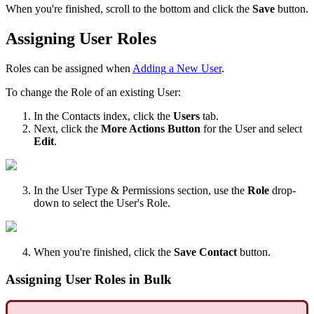
When
you
'
re
finished
,
scroll
to
the
bottom
and
click
the
Save
button
.
Assigning
User
Roles
Roles
can
be
assigned
when
Adding
a
New
User
.
To
change
the
Role
of
an
existing
User
:
In
the
Contacts
index
,
click
the
Users
tab
.
Next
,
click
the
More
Actions
Button
for
the
User
and
select
Edit
.
In
the
User
Type
&
Permissions
section
,
use
the
Role
drop
-
down
to
select
the
User
'
s
Role
.
When
you
'
re
finished
,
click
the
Save
Contact
button
.
Assigning
User
Roles
in
Bulk