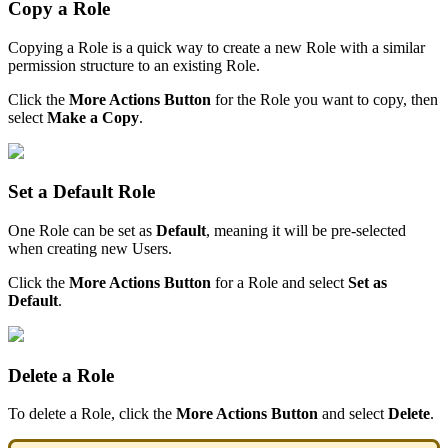
Copy
a
Role
Copying
a
Role
is
a
quick
way
to
create
a
new
Role
with
a
similar
permission
structure
to
an
existing
Role
.
Click
the
More
Actions
Button
for
the
Role
you
want
to
copy
,
then
select
Make
a
Copy
.
Set
a
Default
Role
One
Role
can
be
set
as
Default
,
meaning
it
will
be
pre
-
selected
when
creating
new
Users
.
Click
the
More
Actions
Button
for
a
Role
and
select
Set
as
Default
.
Delete
a
Role
To
delete
a
Role
,
click
the
More
Actions
Button
and
select
Delete
.