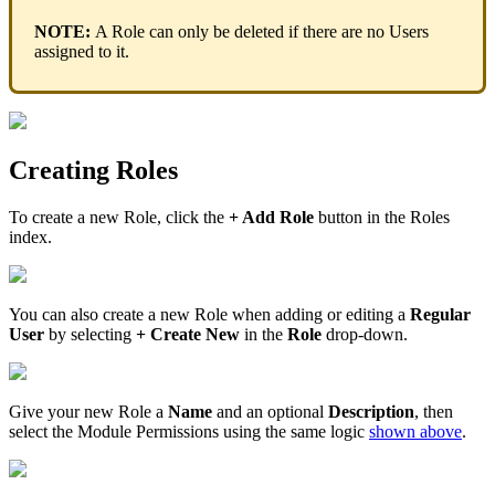
NOTE
:
A
Role
can
only
be
deleted
if
there
are
no
Users
assigned
to
it
.
Creating
Roles
To
create
a
new
Role
,
click
the
+
Add
Role
button
in
the
Roles
index
.
You
can
also
create
a
new
Role
when
adding
or
editing
a
Regular
User
by
selecting
+
Create
New
in
the
Role
drop
-
down
.
Give
your
new
Role
a
Name
and
an
optional
Description
,
then
select
the
Module
Permissions
using
the
same
logic
shown
above
.