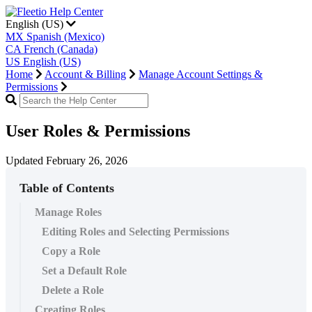
English (US)
MX
Spanish (Mexico)
CA
French (Canada)
US
English (US)
Home
Account & Billing
Manage Account Settings &
Permissions
User Roles & Permissions
Updated February 26, 2026
Table of Contents
Manage Roles
Editing Roles and Selecting Permissions
Copy a Role
Set a Default Role
Delete a Role
Creating Roles