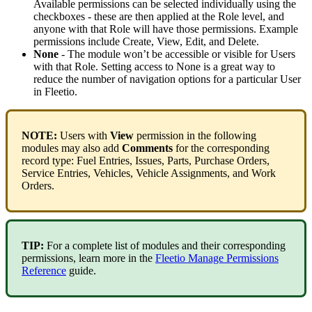
Available
permissions
can
be
selected
individually
using
the
checkboxes
-
these
are
then
applied
at
the
Role
level
,
and
anyone
with
that
Role
will
have
those
permissions
.
Example
permissions
include
Create
,
View
,
Edit
,
and
Delete
.
None
-
The
module
won
’
t
be
accessible
or
visible
for
Users
with
that
Role
.
Setting
access
to
None
is
a
great
way
to
reduce
the
number
of
navigation
options
for
a
particular
User
in
Fleetio
.
NOTE
:
Users
with
View
permission
in
the
following
modules
may
also
add
Comments
for
the
corresponding
record
type
:
Fuel
Entries
,
Issues
,
Parts
,
Purchase
Orders
,
Service
Entries
,
Vehicles
,
Vehicle
Assignments
,
and
Work
Orders
.
TIP
:
For
a
complete
list
of
modules
and
their
corresponding
permissions
,
learn
more
in
the
Fleetio
Manage
Permissions
Reference
guide
.