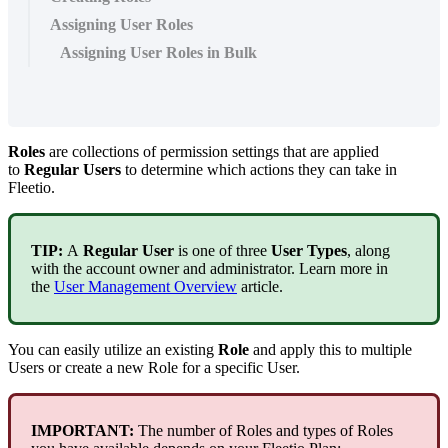
Assigning User Roles
Assigning User Roles in Bulk
Roles
are
collections
of
permission
settings
that
are
applied
to
Regular
Users
to
determine
which
actions
they
can
take
in
Fleetio
.
TIP
:
A
Regular
User
is
one
of
three
User
Types
,
along
with
the
account
owner
and
administrator
.
Learn
more
in
the
User
Management
Overview
article
.
You
can
easily
utilize
an
existing
Role
and
apply
this
to
multiple
Users
or
create
a
new
Role
for
a
specific
User
.
IMPORTANT
:
The
number
of
Roles
and
types
of
Roles