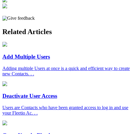
Give feedback
Related Articles
Add Multiple Users
Adding multiple Users at once is a quick and efficient way to create
new Contacts. . .
Deactivate User Access
Users are Contacts who have been granted access to log in and use
your Fleetio Ac. . .