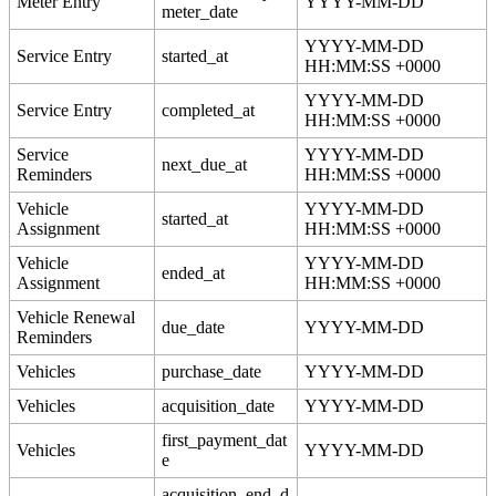
Meter
Entry
YYYY
-
MM
-
DD
meter_date
YYYY
-
MM
-
DD
Service
Entry
started_at
HH
:
MM
:
SS
+
0000
YYYY
-
MM
-
DD
Service
Entry
completed_at
HH
:
MM
:
SS
+
0000
Service
YYYY
-
MM
-
DD
next_due_at
Reminders
HH
:
MM
:
SS
+
0000
Vehicle
YYYY
-
MM
-
DD
started_at
Assignment
HH
:
MM
:
SS
+
0000
Vehicle
YYYY
-
MM
-
DD
ended_at
Assignment
HH
:
MM
:
SS
+
0000
Vehicle
Renewal
due_date
YYYY
-
MM
-
DD
Reminders
Vehicles
purchase_date
YYYY
-
MM
-
DD
Vehicles
acquisition_date
YYYY
-
MM
-
DD
first_payment_dat
Vehicles
YYYY
-
MM
-
DD
e
acquisition_end_d