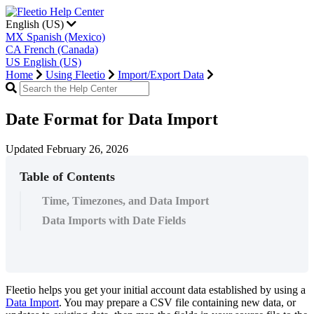
English (US)
MX
Spanish (Mexico)
CA
French (Canada)
US
English (US)
Home
Using Fleetio
Import/Export Data
Date Format for Data Import
Updated February 26, 2026
Table of Contents
Time, Timezones, and Data Import
Data Imports with Date Fields
Fleetio
helps
you
get
your
initial
account
data
established
by
using
a
Data
Import
.
You
may
prepare
a
CSV
file
containing
new
data
,
or