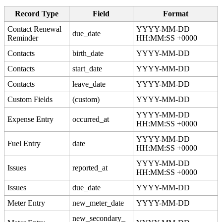
Record
Type
Field
Format
Contact
Renewal
YYYY
-
MM
-
DD
due_date
Reminder
HH
:
MM
:
SS
+
0000
Contacts
birth_date
YYYY
-
MM
-
DD
Contacts
start_date
YYYY
-
MM
-
DD
Contacts
leave_date
YYYY
-
MM
-
DD
Custom
Fields
(
custom
)
YYYY
-
MM
-
DD
YYYY
-
MM
-
DD
Expense
Entry
occurred_at
HH
:
MM
:
SS
+
0000
YYYY
-
MM
-
DD
Fuel
Entry
date
HH
:
MM
:
SS
+
0000
YYYY
-
MM
-
DD
Issues
reported_at
HH
:
MM
:
SS
+
0000
Issues
due_date
YYYY
-
MM
-
DD
Meter
Entry
new_meter_date
YYYY
-
MM
-
DD
new_secondary_