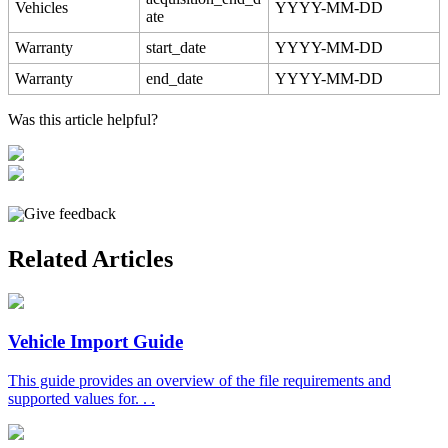
Vehicles
YYYY
-
MM
-
DD
ate
Warranty
start_date
YYYY
-
MM
-
DD
Warranty
end_date
YYYY
-
MM
-
DD
Was this article helpful?
Give feedback
Related Articles
Vehicle Import Guide
This guide provides an overview of the file requirements and
supported values for. . .