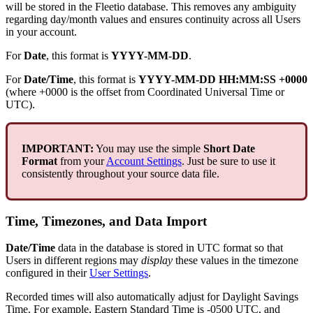
will
be
stored
in
the
Fleetio
database
.
This
removes
any
ambiguity
regarding
day
/
month
values
and
ensures
continuity
across
all
Users
in
your
account
.
For
Date
,
this
format
is
YYYY
-
MM
-
DD
.
For
Date
/
Time
,
this
format
is
YYYY
-
MM
-
DD
HH
:
MM
:
SS
+
0000
(
where
+
0000
is
the
offset
from
Coordinated
Universal
Time
or
UTC
)
.
IMPORTANT
:
You
may
use
the
simple
Short
Date
Format
from
your
Account
Settings
.
Just
be
sure
to
use
it
consistently
throughout
your
source
data
file
.
Time
,
Timezones
,
and
Data
Import
Date
/
Time
data
in
the
database
is
stored
in
UTC
format
so
that
Users
in
different
regions
may
display
these
values
in
the
timezone
configured
in
their
User
Settings
.
Recorded
times
will
also
automatically
adjust
for
Daylight
Savings
Time
.
For
example
,
Eastern
Standard
Time
is
-
0500
UTC
,
and