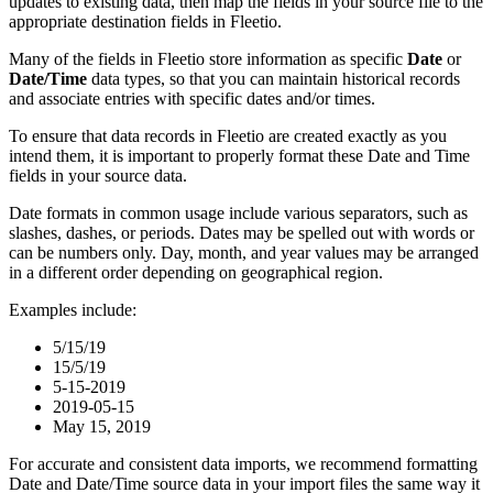
updates
to
existing
data
,
then
map
the
fields
in
your
source
file
to
the
appropriate
destination
fields
in
Fleetio
.
Many
of
the
fields
in
Fleetio
store
information
as
specific
Date
or
Date
/
Time
data
types
,
so
that
you
can
maintain
historical
records
and
associate
entries
with
specific
dates
and
/
or
times
.
To
ensure
that
data
records
in
Fleetio
are
created
exactly
as
you
intend
them
,
it
is
important
to
properly
format
these
Date
and
Time
fields
in
your
source
data
.
Date
formats
in
common
usage
include
various
separators
,
such
as
slashes
,
dashes
,
or
periods
.
Dates
may
be
spelled
out
with
words
or
can
be
numbers
only
.
Day
,
month
,
and
year
values
may
be
arranged
in
a
different
order
depending
on
geographical
region
.
Examples
include
:
5
/
15
/
19
15
/
5
/
19
5
-
15
-
2019
2019
-
05
-
15
May
15
,
2019
For
accurate
and
consistent
data
imports
,
we
recommend
formatting
Date
and
Date
/
Time
source
data
in
your
import
files
the
same
way
it