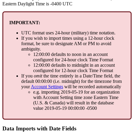
Eastern
Daylight
Time
is
-
0400
UTC
IMPORTANT
:
UTC
format
uses
24
-
hour
(
military
)
time
notation
.
If
you
wish
to
import
times
using
a
12
-
hour
clock
format
,
be
sure
to
designate
AM
or
PM
to
avoid
ambiguity
.
12
:
00
:
00
defaults
to
noon
in
an
account
configured
for
24
-
hour
clock
Time
Format
12
:
00
:
00
defaults
to
midnight
in
an
account
configured
for
12
-
hour
clock
Time
Format
If
you
omit
the
time
entirely
in
a
Date
/
Time
field
,
the
default
00
:
00
:
00
(
i
.
e
.
midnight
)
for
the
timezone
from
your
Account
Settings
will
be
recorded
automatically
e
.
g
.
importing
2019
-
05
-
19
for
an
organization
with
Account
Setting
time
zone
Eastern
Time
(
U
.
S
.
&
Canada
)
will
result
in
the
database
value
2019
-
05
-
19
00
:
00
:
00
-
0500
Data
Imports
with
Date
Fields