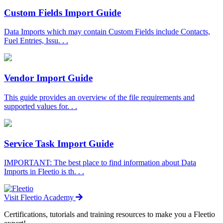
Custom Fields Import Guide
Data Imports which may contain Custom Fields include Contacts,
Fuel Entries, Issu. . .
Vendor Import Guide
This guide provides an overview of the file requirements and
supported values for. . .
Service Task Import Guide
IMPORTANT: The best place to find information about Data
Imports in Fleetio is th. . .
Visit Fleetio Academy
Certifications, tutorials and training resources to make you a Fleetio