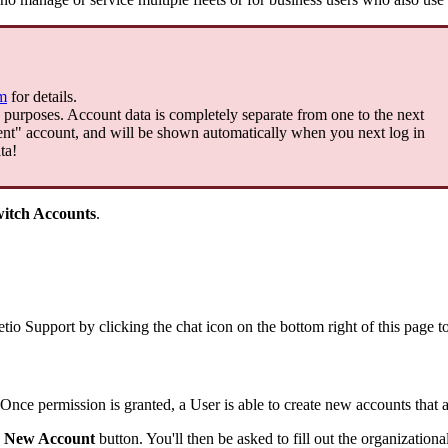
m
for
details
.
purposes
.
Account
data
is
completely
separate
from
one
to
the
next
ent
"
account
,
and
will
be
shown
automatically
when
you
next
log
in
ta
!
itch
Accounts
.
etio
Support
by
clicking
the
chat
icon
on
the
bottom
right
of
this
page
t
Once
permission
is
granted
,
a
User
is
able
to
create
new
accounts
that
New
Account
button
.
You
'
ll
then
be
asked
to
fill
out
the
organizationa