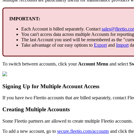
IMPORTANT
:
Each
Account
is
billed
separately
.
Contact
sales
@
fleetio
.
co
You
can
'
t
access
data
across
multiple
Accounts
for
reporting
The
last
Account
you
used
will
be
remembered
as
the
"
curr
Take
advantage
of
our
easy
options
to
Export
and
Import
da
To
switch
between
accounts
,
click
your
Account
Menu
and
select
Sw
Signing
Up
for
Multiple
Account
Access
If
you
have
two
Fleetio
accounts
that
are
billed
separately
,
contact
Fle
Creating
Multiple
Accounts
Some
Fleetio
partners
are
allowed
to
create
multiple
Fleetio
accounts
.
To
add
a
new
account
,
go
to
secure
.
fleetio
.
com
/
accounts
and
click
the