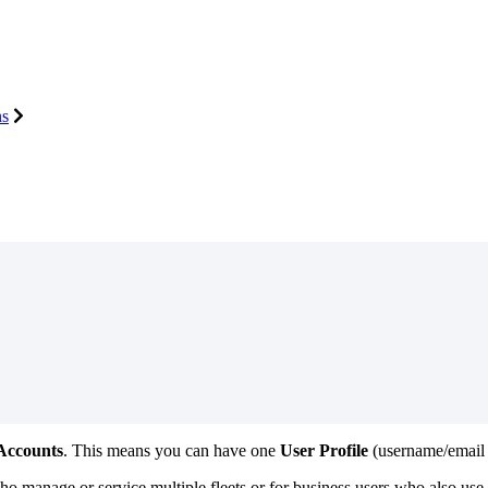
ns
Accounts
.
This
means
you
can
have
one
User
Profile
(
username
/
email
ho
manage
or
service
multiple
fleets
or
for
business
users
who
also
use