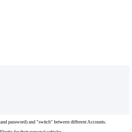
and
password
)
and
"
switch
"
between
different
Accounts
.
Fleetio
for
their
personal
vehicles
.