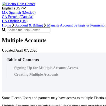
English (US)
MX
Spanish (Mexico)
CA
French (Canada)
US
English (US)
Home
Account & Billing
Manage Account Settings & Permissio
Multiple Accounts
Updated April 07, 2026
Table of Contents
Signing Up for Multiple Account Access
Creating Multiple Accounts
Some
Fleetio
Users
and
partners
may
have
access
to
multiple
Fleetio
Multiple
Accounts
are
particularly
useful
for
maintenance
providers
w