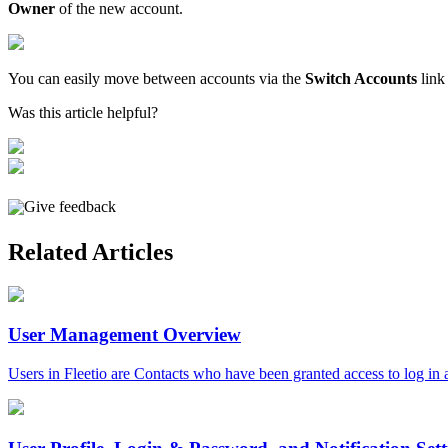
Owner
of
the
new
account
.
You
can
easily
move
between
accounts
via
the
Switch
Accounts
link
Was this article helpful?
Give feedback
Related Articles
User Management Overview
Users in Fleetio are Contacts who have been granted access to log in a