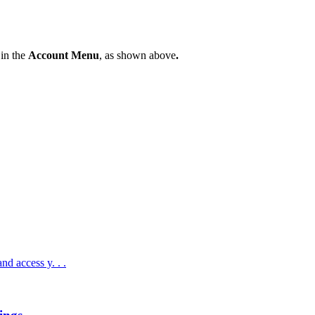
in
the
Account
Menu
,
as
shown
above
.
nd access y. . .