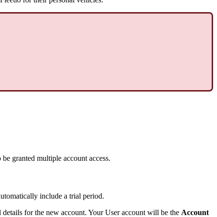
o
be
granted
multiple
account
access
.
automatically
include
a
trial
period
.
l
details
for
the
new
account
.
Your
User
account
will
be
the
Account